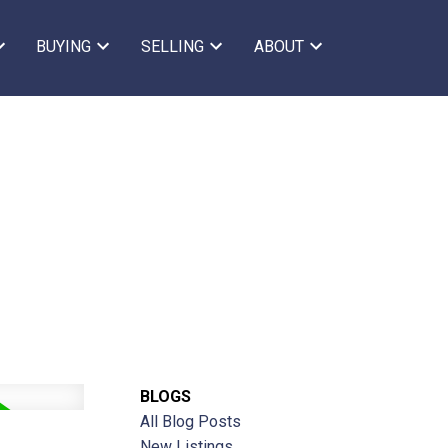
BUYING
SELLING
ABOUT
BLOGS
All Blog Posts
New Listings