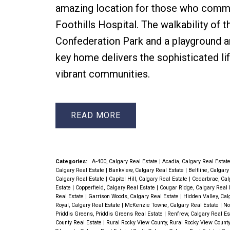
amazing location for those who commut
Foothills Hospital. The walkability of 
Confederation Park and a playground a
key home delivers the sophisticated li
vibrant communities.
READ
Categories:
A-400, Calgary Real Estate
|
Acadia, Calgary Real Estat
Calgary Real Estate
|
Bankview, Calgary Real Estate
|
Beltline, Calgar
Calgary Real Estate
|
Capitol Hill, Calgary Real Estate
|
Cedarbrae, Cal
Estate
|
Copperfield, Calgary Real Estate
|
Cougar Ridge, Calgary Real 
Real Estate
|
Garrison Woods, Calgary Real Estate
|
Hidden Valley, Cal
Royal, Calgary Real Estate
|
McKenzie Towne, Calgary Real Estate
|
No
Priddis Greens, Priddis Greens Real Estate
|
Renfrew, Calgary Real E
County Real Estate
|
Rural Rocky View County, Rural Rocky View Count