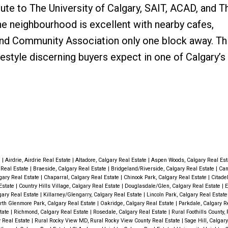
e to The University of Calgary, SAIT, ACAD, and T
the neighbourhood is excellent with nearby cafes,
nd Community Association only one block away. Thi
festyle discerning buyers expect in one of Calgary’
e
|
Airdrie, Airdrie Real Estate
|
Altadore, Calgary Real Estate
|
Aspen Woods, Calgary Real Es
y Real Estate
|
Braeside, Calgary Real Estate
|
Bridgeland/Riverside, Calgary Real Estate
|
Can
gary Real Estate
|
Chaparral, Calgary Real Estate
|
Chinook Park, Calgary Real Estate
|
Citade
Estate
|
Country Hills Village, Calgary Real Estate
|
Douglasdale/Glen, Calgary Real Estate
|
E
gary Real Estate
|
Killarney/Glengarry, Calgary Real Estate
|
Lincoln Park, Calgary Real Estat
rth Glenmore Park, Calgary Real Estate
|
Oakridge, Calgary Real Estate
|
Parkdale, Calgary R
state
|
Richmond, Calgary Real Estate
|
Rosedale, Calgary Real Estate
|
Rural Foothills County, 
y Real Estate
|
Rural Rocky View MD, Rural Rocky View County Real Estate
|
Sage Hill, Calgar