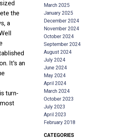
 sized
March 2025
ete the
January 2025
December 2024
s, a
November 2024
 Well
October 2024
e
September 2024
August 2024
tablished
July 2024
. It's an
June 2024
he
May 2024
April 2024
March 2024
s turn-
October 2023
s most
July 2023
April 2023
February 2018
CATEGORIES