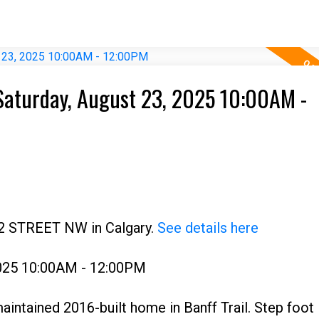
Saturday, August 23, 2025 10:00AM -
22 STREET NW in Calgary.
See details here
2025 10:00AM - 12:00PM
ntained 2016-built home in Banff Trail. Step foot 