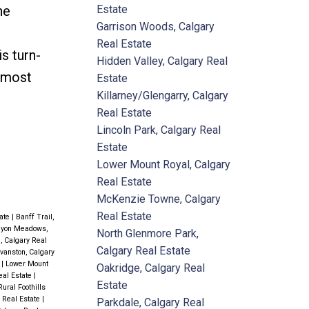
Estate
he
Garrison Woods, Calgary
Real Estate
s turn-
Hidden Valley, Calgary Real
s most
Estate
Killarney/Glengarry, Calgary
Real Estate
Lincoln Park, Calgary Real
Estate
Lower Mount Royal, Calgary
Real Estate
McKenzie Towne, Calgary
Real Estate
tate
|
Banff Trail,
yon Meadows,
North Glenmore Park,
l, Calgary Real
Calgary Real Estate
vanston, Calgary
e
|
Lower Mount
Oakridge, Calgary Real
eal Estate
|
Estate
Rural Foothills
y Real Estate
|
Parkdale, Calgary Real