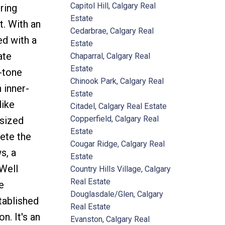
Capitol Hill, Calgary Real
ring
Estate
. With an
Cedarbrae, Calgary Real
ed with a
Estate
ate
Chaparral, Calgary Real
Estate
-tone
Chinook Park, Calgary Real
 inner-
Estate
like
Citadel, Calgary Real Estate
Copperfield, Calgary Real
 sized
Estate
ete the
Cougar Ridge, Calgary Real
s, a
Estate
 Well
Country Hills Village, Calgary
Real Estate
e
Douglasdale/Glen, Calgary
tablished
Real Estate
. It's an
Evanston, Calgary Real