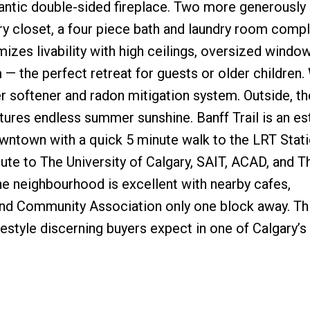
mantic double-sided fireplace. Two more generously
y closet, a four piece bath and laundry room compl
zes livability with high ceilings, oversized window
— the perfect retreat for guests or older children.
 softener and radon mitigation system. Outside, th
res endless summer sunshine. Banff Trail is an es
town with a quick 5 minute walk to the LRT Station
e to The University of Calgary, SAIT, ACAD, and T
the neighbourhood is excellent with nearby cafes,
nd Community Association only one block away. Thi
festyle discerning buyers expect in one of Calgary’