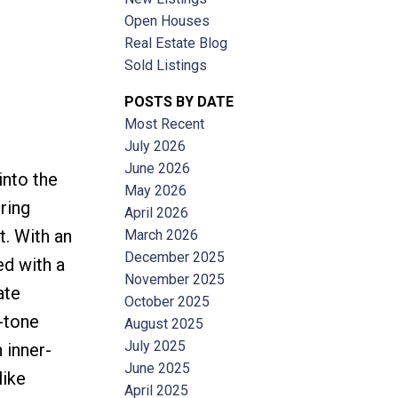
Open Houses
Real Estate Blog
Sold Listings
POSTS BY DATE
Most Recent
ACTIVE
SOLD
July 2026
June 2026
into the
Filters
May 2026
ring
April 2026
. With an
March 2026
December 2025
ed with a
November 2025
ate
October 2025
-tone
August 2025
July 2025
 inner-
June 2025
like
April 2025