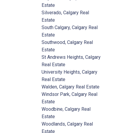
Estate
Silverado, Calgary Real
Estate
South Calgary, Calgary Real
Estate
Southwood, Calgary Real
Estate
St Andrews Heights, Calgary
Real Estate
University Heights, Calgary
Real Estate
Walden, Calgary Real Estate
Windsor Park, Calgary Real
Estate
Woodbine, Calgary Real
Estate
Woodlands, Calgary Real
Estate