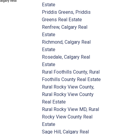
Calgary Real
Estate
Priddis Greens, Priddis
Greens Real Estate
Renfrew, Calgary Real
Estate
Richmond, Calgary Real
Estate
Rosedale, Calgary Real
Estate
Rural Foothills County, Rural
Foothills County Real Estate
Rural Rocky View County,
Rural Rocky View County
Real Estate
Rural Rocky View MD, Rural
Rocky View County Real
Estate
Sage Hill, Calgary Real