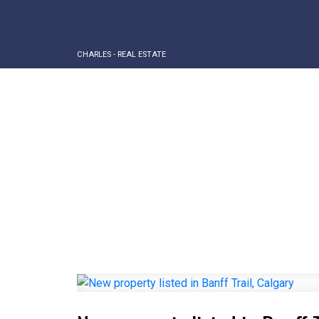
CHARLES - REAL ESTATE