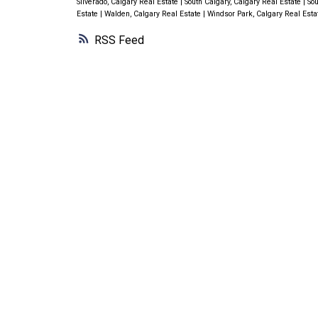
Silverado, Calgary Real Estate
|
South Calgary, Calgary Real Estate
|
Sou
Estate
|
Walden, Calgary Real Estate
|
Windsor Park, Calgary Real Est
RSS