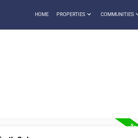
HOME
PROPERTIES
COMMUNITIES