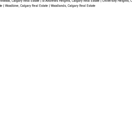
thwood, Calgary Real Estate
|
St Andrews Heights, Calgary Real Estate
|
University Heights, 
ate
|
Woodbine, Calgary Real Estate
|
Woodlands, Calgary Real Estate