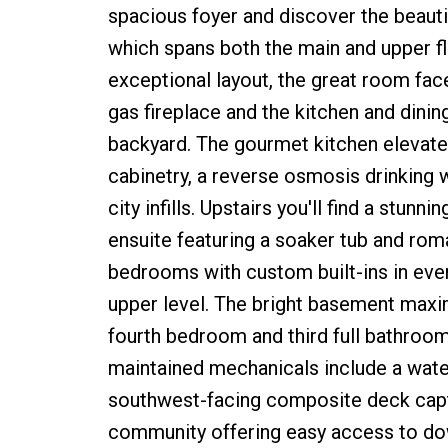
spacious foyer and discover the beautif
which spans both the main and upper f
exceptional layout, the great room fa
gas fireplace and the kitchen and dinin
backyard. The gourmet kitchen elevates
cabinetry, a reverse osmosis drinking wa
city infills. Upstairs you'll find a stu
ensuite featuring a soaker tub and ro
bedrooms with custom built-ins in ever
upper level. The bright basement maximi
fourth bedroom and third full bathroom 
maintained mechanicals include a water
southwest-facing composite deck captu
community offering easy access to down