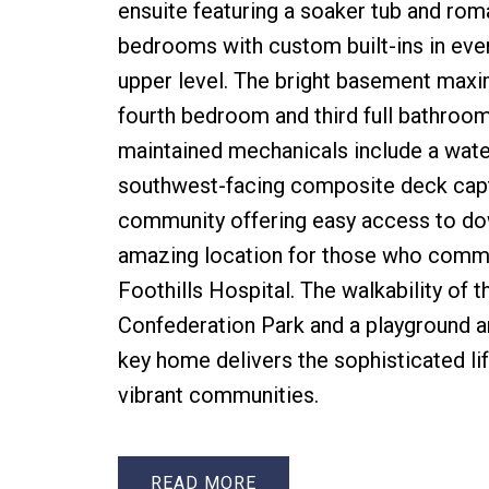
ensuite featuring a soaker tub and ro
bedrooms with custom built-ins in ever
upper level. The bright basement maximi
fourth bedroom and third full bathroom 
maintained mechanicals include a water
southwest-facing composite deck captu
community offering easy access to down
amazing location for those who commut
Foothills Hospital. The walkability of 
Confederation Park and a playground a
key home delivers the sophisticated li
vibrant communities.
READ