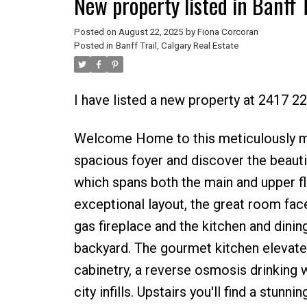
New property listed in Banff T
Posted on
August 22, 2025
by
Fiona Corcoran
Posted in
Banff Trail, Calgary Real Estate
I have listed a new property at 2417 
Welcome Home to this meticulously mai
spacious foyer and discover the beautif
which spans both the main and upper f
exceptional layout, the great room fa
gas fireplace and the kitchen and dinin
backyard. The gourmet kitchen elevates
cabinetry, a reverse osmosis drinking wa
city infills. Upstairs you'll find a stu