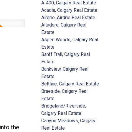
A-400, Calgary Real Estate
Acadia, Calgary Real Estate
Airdrie, Airdrie Real Estate
Altadore, Calgary Real
Estate
Aspen Woods, Calgary Real
Estate
Banff Trail, Calgary Real
Estate
Bankview, Calgary Real
Estate
Beltline, Calgary Real Estate
Braeside, Calgary Real
Estate
Bridgeland/Riverside,
Calgary Real Estate
Canyon Meadows, Calgary
into the
Real Estate