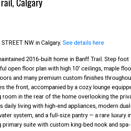
rail, Calgary
22 STREET NW in Calgary.
See details here
ntained 2016-built home in Banff Trail. Step foot 
Price
ul open floor plan with high 10' ceilings, maple floo
loors and many premium custom finishes throughout
ces the front, accompanied by a cozy lounge equipp
g room in the rear of the home overlooking the priv
 daily living with high-end appliances, modern dual
ter system, and a full-size pantry — a rare luxury in
nning primary suite with custom king-bed nook and spa-