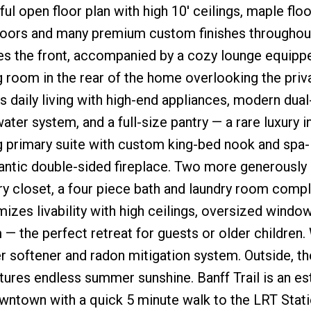
ul open floor plan with high 10' ceilings, maple floo
loors and many premium custom finishes throughout
ces the front, accompanied by a cozy lounge equipp
g room in the rear of the home overlooking the priv
 daily living with high-end appliances, modern dual
ter system, and a full-size pantry — a rare luxury in
nning primary suite with custom king-bed nook and spa-
mantic double-sided fireplace. Two more generously
y closet, a four piece bath and laundry room compl
zes livability with high ceilings, oversized window
— the perfect retreat for guests or older children.
 softener and radon mitigation system. Outside, th
res endless summer sunshine. Banff Trail is an es
town with a quick 5 minute walk to the LRT Station