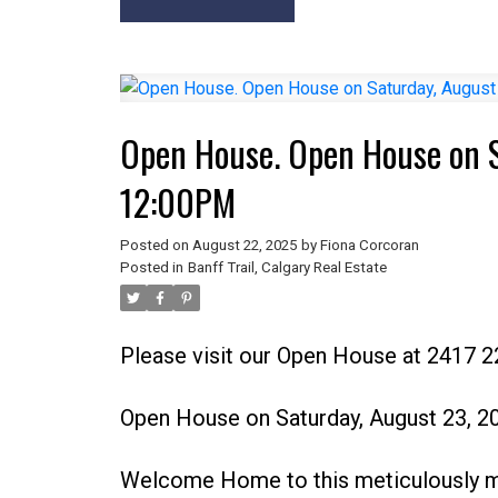
Open House. Open House on 
12:00PM
Posted on
August 22, 2025
by
Fiona Corcoran
Posted in
Banff Trail, Calgary Real Estate
Please visit our Open House at 2417 
Open House on Saturday, August 23, 
Welcome Home to this meticulously mai