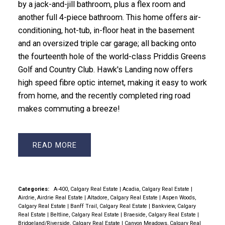
by a jack-and-jill bathroom, plus a flex room and
another full 4-piece bathroom. This home offers air-
conditioning, hot-tub, in-floor heat in the basement
and an oversized triple car garage; all backing onto
the fourteenth hole of the world-class Priddis Greens
Golf and Country Club. Hawk's Landing now offers
high speed fibre optic internet, making it easy to work
from home, and the recently completed ring road
makes commuting a breeze!
READ
Categories:
A-400, Calgary Real Estate
|
Acadia, Calgary Real Estate
|
Airdrie, Airdrie Real Estate
|
Altadore, Calgary Real Estate
|
Aspen Woods,
Calgary Real Estate
|
Banff Trail, Calgary Real Estate
|
Bankview, Calgary
Real Estate
|
Beltline, Calgary Real Estate
|
Braeside, Calgary Real Estate
|
Bridgeland/Riverside, Calgary Real Estate
|
Canyon Meadows, Calgary Real