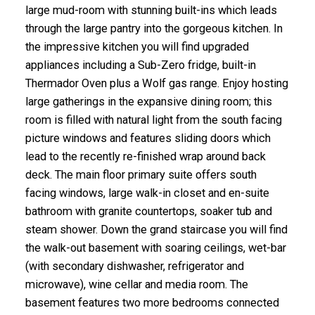
large mud-room with stunning built-ins which leads
through the large pantry into the gorgeous kitchen. In
the impressive kitchen you will find upgraded
appliances including a Sub-Zero fridge, built-in
Thermador Oven plus a Wolf gas range. Enjoy hosting
large gatherings in the expansive dining room; this
room is filled with natural light from the south facing
picture windows and features sliding doors which
lead to the recently re-finished wrap around back
deck. The main floor primary suite offers south
facing windows, large walk-in closet and en-suite
bathroom with granite countertops, soaker tub and
steam shower. Down the grand staircase you will find
the walk-out basement with soaring ceilings, wet-bar
(with secondary dishwasher, refrigerator and
microwave), wine cellar and media room. The
basement features two more bedrooms connected