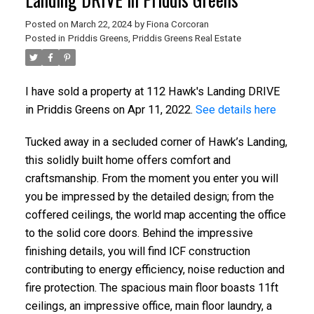
Posted on
March 22, 2024
by
Fiona Corcoran
Posted in
Priddis Greens, Priddis Greens Real Estate
I have sold a property at 112 Hawk's Landing DRIVE
in Priddis Greens on Apr 11, 2022.
See details here
Tucked away in a secluded corner of Hawk’s Landing,
this solidly built home offers comfort and
craftsmanship. From the moment you enter you will
ACTIVE
SOLD
you be impressed by the detailed design; from the
coffered ceilings, the world map accenting the office
to the solid core doors. Behind the impressive
finishing details, you will find ICF construction
contributing to energy efficiency, noise reduction and
fire protection. The spacious main floor boasts 11ft
ceilings, an impressive office, main floor laundry, a