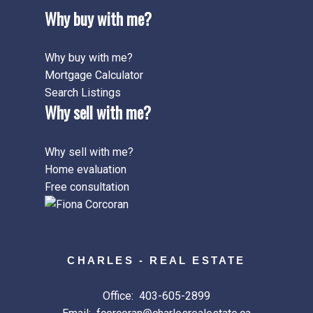
Why buy with me?
Why buy with me?
Mortgage Calculator
Search Listings
Why sell with me?
Why sell with me?
Home evaluation
Free consultation
CHARLES - REAL ESTATE
Office:
403-605-2899