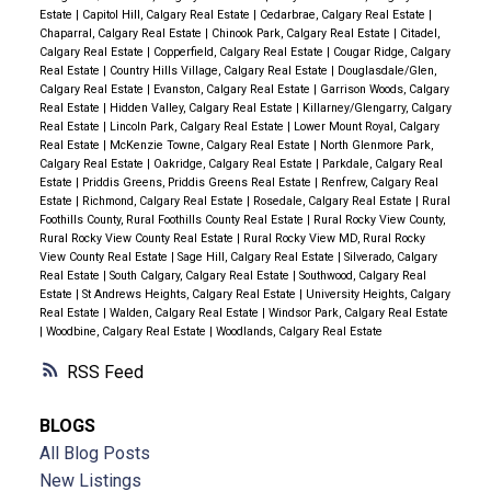
Estate
|
Capitol Hill, Calgary Real Estate
|
Cedarbrae, Calgary Real Estate
|
Chaparral, Calgary Real Estate
|
Chinook Park, Calgary Real Estate
|
Citadel,
Calgary Real Estate
|
Copperfield, Calgary Real Estate
|
Cougar Ridge, Calgary
Real Estate
|
Country Hills Village, Calgary Real Estate
|
Douglasdale/Glen,
Calgary Real Estate
|
Evanston, Calgary Real Estate
|
Garrison Woods, Calgary
Real Estate
|
Hidden Valley, Calgary Real Estate
|
Killarney/Glengarry, Calgary
Real Estate
|
Lincoln Park, Calgary Real Estate
|
Lower Mount Royal, Calgary
Real Estate
|
McKenzie Towne, Calgary Real Estate
|
North Glenmore Park,
Calgary Real Estate
|
Oakridge, Calgary Real Estate
|
Parkdale, Calgary Real
Estate
|
Priddis Greens, Priddis Greens Real Estate
|
Renfrew, Calgary Real
Estate
|
Richmond, Calgary Real Estate
|
Rosedale, Calgary Real Estate
|
Rural
Foothills County, Rural Foothills County Real Estate
|
Rural Rocky View County,
Rural Rocky View County Real Estate
|
Rural Rocky View MD, Rural Rocky
View County Real Estate
|
Sage Hill, Calgary Real Estate
|
Silverado, Calgary
Real Estate
|
South Calgary, Calgary Real Estate
|
Southwood, Calgary Real
Estate
|
St Andrews Heights, Calgary Real Estate
|
University Heights, Calgary
Real Estate
|
Walden, Calgary Real Estate
|
Windsor Park, Calgary Real Estate
|
Woodbine, Calgary Real Estate
|
Woodlands, Calgary Real Estate
RSS
BLOGS
All Blog Posts
New Listings