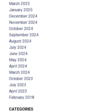
March 2025
January 2025
December 2024
November 2024
October 2024
September 2024
August 2024
July 2024
June 2024
May 2024
April 2024
March 2024
October 2023
July 2023
April 2023
February 2018
CATEGORIES