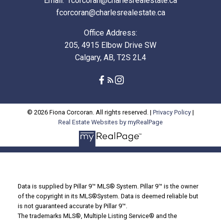
Email:
fcorcoran@charlesrealestate.ca
fcorcoran@charlesrealestate.ca
Office Address:
205, 4915 Elbow Drive SW
Calgary, AB, T2S 2L4
© 2026 Fiona Corcoran. All rights reserved. |
Privacy Policy
|
Real Estate Websites by myRealPage
Data is supplied by Pillar 9™ MLS® System. Pillar 9™ is the owner
of the copyright in its MLS®System. Data is deemed reliable but
is not guaranteed accurate by Pillar 9™.
The trademarks MLS®, Multiple Listing Service® and the