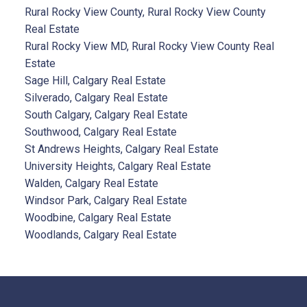
Rural Rocky View County, Rural Rocky View County
Real Estate
Rural Rocky View MD, Rural Rocky View County Real
Estate
Sage Hill, Calgary Real Estate
Silverado, Calgary Real Estate
South Calgary, Calgary Real Estate
Southwood, Calgary Real Estate
St Andrews Heights, Calgary Real Estate
University Heights, Calgary Real Estate
Walden, Calgary Real Estate
Windsor Park, Calgary Real Estate
Woodbine, Calgary Real Estate
Woodlands, Calgary Real Estate