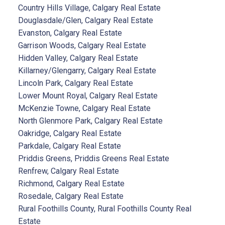
Country Hills Village, Calgary Real Estate
Douglasdale/Glen, Calgary Real Estate
Evanston, Calgary Real Estate
Garrison Woods, Calgary Real Estate
Hidden Valley, Calgary Real Estate
Killarney/Glengarry, Calgary Real Estate
Lincoln Park, Calgary Real Estate
Lower Mount Royal, Calgary Real Estate
McKenzie Towne, Calgary Real Estate
North Glenmore Park, Calgary Real Estate
Oakridge, Calgary Real Estate
Parkdale, Calgary Real Estate
Priddis Greens, Priddis Greens Real Estate
Renfrew, Calgary Real Estate
Richmond, Calgary Real Estate
Rosedale, Calgary Real Estate
Rural Foothills County, Rural Foothills County Real
Estate