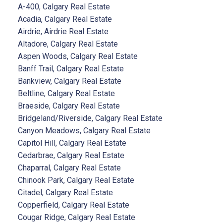
A-400, Calgary Real Estate
Acadia, Calgary Real Estate
Airdrie, Airdrie Real Estate
Altadore, Calgary Real Estate
Aspen Woods, Calgary Real Estate
Banff Trail, Calgary Real Estate
Bankview, Calgary Real Estate
Beltline, Calgary Real Estate
Braeside, Calgary Real Estate
Bridgeland/Riverside, Calgary Real Estate
Canyon Meadows, Calgary Real Estate
Capitol Hill, Calgary Real Estate
Cedarbrae, Calgary Real Estate
Chaparral, Calgary Real Estate
Chinook Park, Calgary Real Estate
Citadel, Calgary Real Estate
Copperfield, Calgary Real Estate
Cougar Ridge, Calgary Real Estate