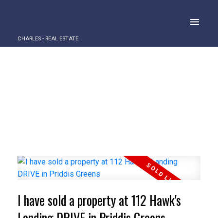
CHARLES - REAL ESTATE
I have sold a property at 112 Hawk's
Landing DRIVE in Priddis Greens