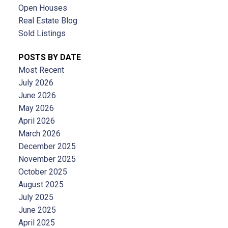
Open Houses
Real Estate Blog
Sold Listings
POSTS BY DATE
Most Recent
July 2026
June 2026
May 2026
April 2026
March 2026
December 2025
November 2025
October 2025
August 2025
July 2025
June 2025
April 2025