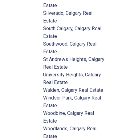
Estate
Silverado, Calgary Real
Estate
South Calgary, Calgary Real
Estate
Southwood, Calgary Real
Estate
St Andrews Heights, Calgary
Real Estate
University Heights, Calgary
Real Estate
Walden, Calgary Real Estate
Windsor Park, Calgary Real
Estate
Woodbine, Calgary Real
Estate
Woodlands, Calgary Real
Estate