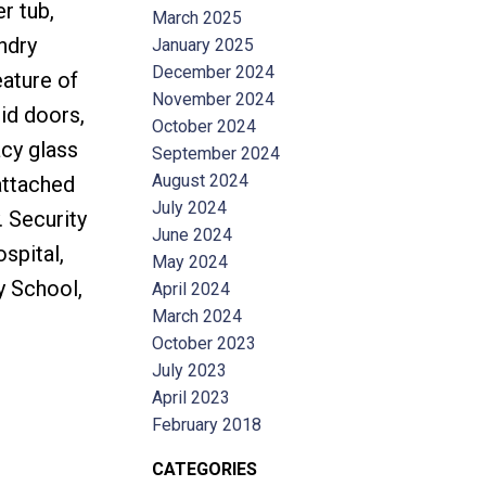
r tub,
March 2025
ndry
January 2025
December 2024
ature of
November 2024
lid doors,
October 2024
acy glass
September 2024
August 2024
attached
July 2024
 Security
June 2024
spital,
May 2024
y School,
April 2024
March 2024
October 2023
July 2023
April 2023
February 2018
CATEGORIES