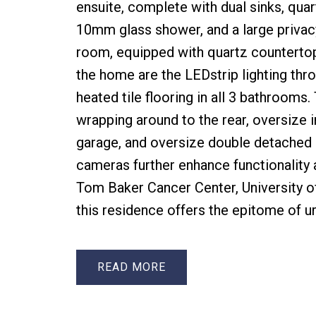
ensuite, complete with dual sinks, quar
10mm glass shower, and a large privac
room, equipped with quartz countertop
the home are the LEDstrip lighting thro
heated tile flooring in all 3 bathrooms
wrapping around to the rear, oversize 
garage, and oversize double detached 
cameras further enhance functionality 
Tom Baker Cancer Center, University o
this residence offers the epitome of ur
READ