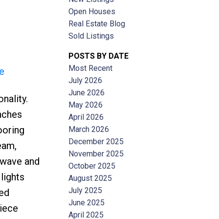
Open Houses
Real Estate Blog
Sold Listings
POSTS BY DATE
Most Recent
e
ACTIVE
SOLD
July 2026
June 2026
nality.
Filters
May 2026
inches
April 2026
ooring
March 2026
December 2025
ream,
November 2025
rowave and
October 2025
lights
August 2025
July 2025
ted
June 2025
piece
April 2025