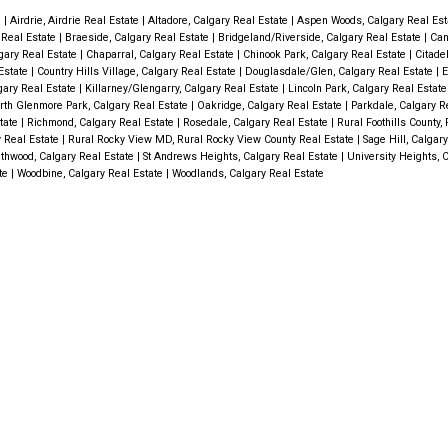
e
|
Airdrie, Airdrie Real Estate
|
Altadore, Calgary Real Estate
|
Aspen Woods, Calgary Real Es
y Real Estate
|
Braeside, Calgary Real Estate
|
Bridgeland/Riverside, Calgary Real Estate
|
Can
gary Real Estate
|
Chaparral, Calgary Real Estate
|
Chinook Park, Calgary Real Estate
|
Citade
Estate
|
Country Hills Village, Calgary Real Estate
|
Douglasdale/Glen, Calgary Real Estate
|
E
gary Real Estate
|
Killarney/Glengarry, Calgary Real Estate
|
Lincoln Park, Calgary Real Estat
rth Glenmore Park, Calgary Real Estate
|
Oakridge, Calgary Real Estate
|
Parkdale, Calgary R
state
|
Richmond, Calgary Real Estate
|
Rosedale, Calgary Real Estate
|
Rural Foothills County, 
y Real Estate
|
Rural Rocky View MD, Rural Rocky View County Real Estate
|
Sage Hill, Calgar
thwood, Calgary Real Estate
|
St Andrews Heights, Calgary Real Estate
|
University Heights, 
ate
|
Woodbine, Calgary Real Estate
|
Woodlands, Calgary Real Estate