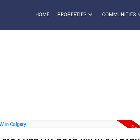
HOME
PROPERTIES
COMMUNITIES