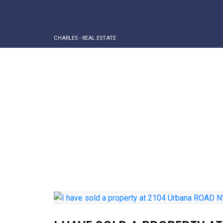
CHARLES - REAL ESTATE