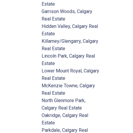
Estate
Garrison Woods, Calgary
Real Estate
Hidden Valley, Calgary Real
Estate
Killarney/Glengarry, Calgary
Real Estate
Lincoln Park, Calgary Real
Estate
Lower Mount Royal, Calgary
Real Estate
McKenzie Towne, Calgary
Real Estate
North Glenmore Park,
Calgary Real Estate
Oakridge, Calgary Real
Estate
Parkdale, Calgary Real