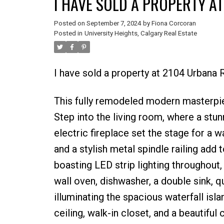
I HAVE SOLD A PROPERTY A
Posted on
September 7, 2024
by
Fiona Corcoran
Posted in
University Heights, Calgary Real Estate
I have sold a property at 2104 Urbana
This fully remodeled modern masterpiec
Step into the living room, where a stu
electric fireplace set the stage for a
and a stylish metal spindle railing add t
boasting LED strip lighting throughout,
wall oven, dishwasher, a double sink, q
illuminating the spacious waterfall isl
ceiling, walk-in closet, and a beautiful 