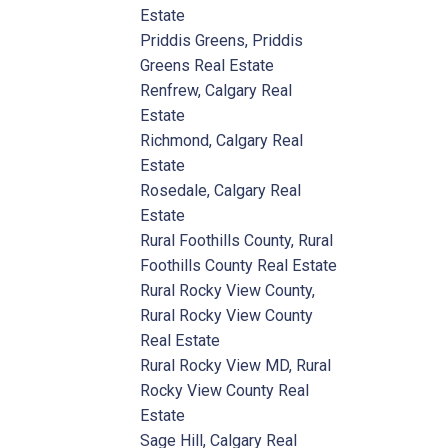
Estate
Priddis Greens, Priddis
Greens Real Estate
Renfrew, Calgary Real
Estate
Richmond, Calgary Real
Estate
Rosedale, Calgary Real
Estate
Rural Foothills County, Rural
Foothills County Real Estate
Rural Rocky View County,
Rural Rocky View County
Real Estate
Rural Rocky View MD, Rural
Rocky View County Real
Estate
Sage Hill, Calgary Real