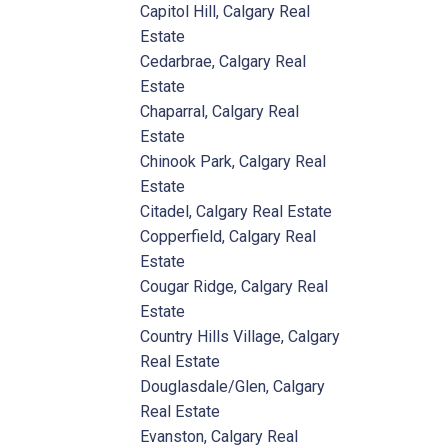
Capitol Hill, Calgary Real
Estate
Cedarbrae, Calgary Real
Estate
Chaparral, Calgary Real
Estate
Chinook Park, Calgary Real
Estate
Citadel, Calgary Real Estate
Copperfield, Calgary Real
Estate
Cougar Ridge, Calgary Real
Estate
Country Hills Village, Calgary
Real Estate
Douglasdale/Glen, Calgary
Real Estate
Evanston, Calgary Real