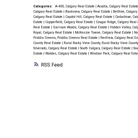
Categories:
A-400, Calgary Real Estate
|
Acadia, Calgary Real Estat
Calgary Real Estate
|
Bankview, Calgary Real Estate
|
Beltline, Calgar
Calgary Real Estate
|
Capitol Hill, Calgary Real Estate
|
Cedarbrae, Cal
Estate
|
Copperfield, Calgary Real Estate
|
Cougar Ridge, Calgary Real 
Real Estate
|
Garrison Woods, Calgary Real Estate
|
Hidden Valley, Cal
Royal, Calgary Real Estate
|
McKenzie Towne, Calgary Real Estate
|
No
Priddis Greens, Priddis Greens Real Estate
|
Renfrew, Calgary Real E
County Real Estate
|
Rural Rocky View County, Rural Rocky View Count
Silverado, Calgary Real Estate
|
South Calgary, Calgary Real Estate
|
Sou
Estate
|
Walden, Calgary Real Estate
|
Windsor Park, Calgary Real Est
RSS