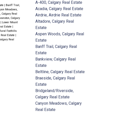
A-400, Calgary Real Estate
tate
|
Banff Trail,
Acadia, Calgary Real Estate
yon Meadows,
l, Calgary Real
Airdrie, Airdrie Real Estate
vanston, Calgary
Altadore, Calgary Real
e
|
Lower Mount
eal Estate
|
Estate
Rural Foothills
Aspen Woods, Calgary Real
y Real Estate
|
Estate
Calgary Real
Banff Trail, Calgary Real
Estate
Bankview, Calgary Real
Estate
Beltline, Calgary Real Estate
Braeside, Calgary Real
Estate
Bridgeland/Riverside,
Calgary Real Estate
Canyon Meadows, Calgary
Real Estate