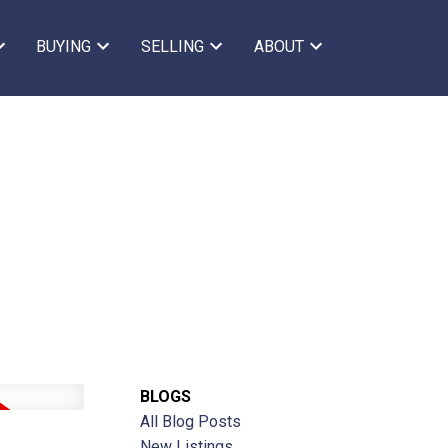
BUYING
SELLING
ABOUT
BLOGS
All Blog Posts
New Listings