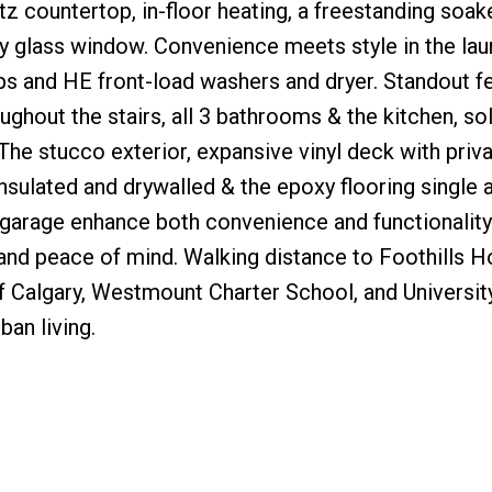
tz countertop, in-floor heating, a freestanding soake
y glass window. Convenience meets style in the lau
s and HE front-load washers and dryer. Standout fe
ughout the stairs, all 3 bathrooms & the kitchen, so
. The stucco exterior, expansive vinyl deck with priv
insulated and drywalled & the epoxy flooring single 
garage enhance both convenience and functionality.
and peace of mind. Walking distance to Foothills Ho
f Calgary, Westmount Charter School, and Universit
ban living.