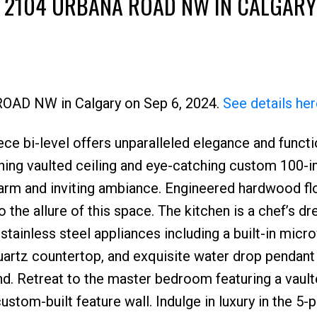
T 2104 URBANA ROAD NW IN CALGARY
 ROAD NW in Calgary on Sep 6, 2024.
See details her
e bi-level offers unparalleled elegance and functio
Price
nning vaulted ceiling and eye-catching custom 100-
 warm and inviting ambiance. Engineered hardwood fl
o the allure of this space. The kitchen is a chef’s d
 stainless steel appliances including a built-in mic
uartz countertop, and exquisite water drop pendant 
and. Retreat to the master bedroom featuring a vaul
custom-built feature wall. Indulge in luxury in the 5-