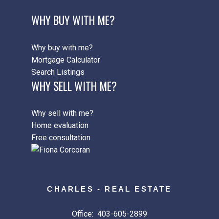
WHY BUY WITH ME?
Why buy with me?
Mortgage Calculator
Search Listings
WHY SELL WITH ME?
Why sell with me?
Home evaluation
Free consultation
CHARLES - REAL ESTATE
Office:
403-605-2899