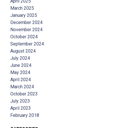
April 2025
March 2025
January 2025
December 2024
November 2024
October 2024
September 2024
August 2024
July 2024
June 2024
May 2024
April 2024
March 2024
October 2023
July 2023
April 2023
February 2018