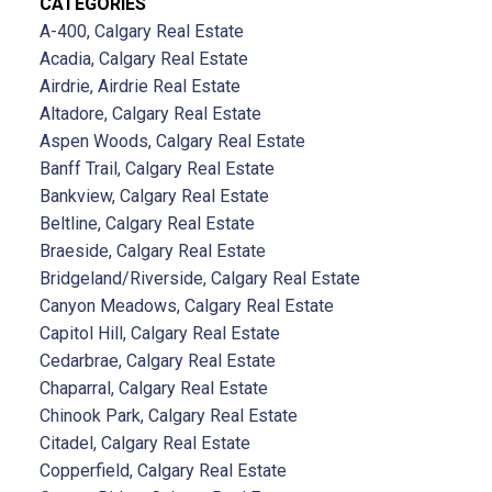
CATEGORIES
A-400, Calgary Real Estate
Acadia, Calgary Real Estate
Airdrie, Airdrie Real Estate
Altadore, Calgary Real Estate
Aspen Woods, Calgary Real Estate
Banff Trail, Calgary Real Estate
Bankview, Calgary Real Estate
Beltline, Calgary Real Estate
Braeside, Calgary Real Estate
Bridgeland/Riverside, Calgary Real Estate
Canyon Meadows, Calgary Real Estate
Capitol Hill, Calgary Real Estate
Cedarbrae, Calgary Real Estate
Chaparral, Calgary Real Estate
Chinook Park, Calgary Real Estate
Citadel, Calgary Real Estate
Copperfield, Calgary Real Estate