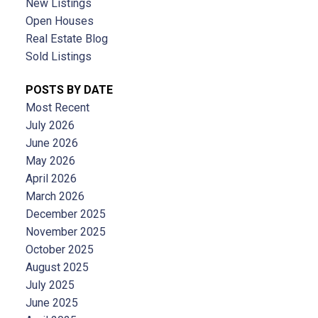
New Listings
Open Houses
Real Estate Blog
Sold Listings
POSTS BY DATE
Most Recent
July 2026
June 2026
May 2026
April 2026
March 2026
December 2025
November 2025
October 2025
August 2025
July 2025
June 2025