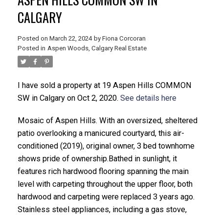
CALGARY
Posted on
March 22, 2024
by
Fiona Corcoran
Posted in
Aspen Woods, Calgary Real Estate
ACTIVE
SOLD
I have sold a property at 19 Aspen Hills COMMON
SW in Calgary on Oct 2, 2020.
See details here
Mosaic of Aspen Hills. With an oversized, sheltered
patio overlooking a manicured courtyard, this air-
conditioned (2019), original owner, 3 bed townhome
shows pride of ownership.Bathed in sunlight, it
features rich hardwood flooring spanning the main
level with carpeting throughout the upper floor, both
hardwood and carpeting were replaced 3 years ago.
Stainless steel appliances, including a gas stove,