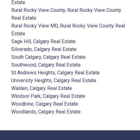
Estate
Rural Rocky View County, Rural Rocky View County
Real Estate
Rural Rocky View MD, Rural Rocky View County Real
Estate
Sage Hill, Calgary Real Estate
Silverado, Calgary Real Estate
South Calgary, Calgary Real Estate
Southwood, Calgary Real Estate
St Andrews Heights, Calgary Real Estate
University Heights, Calgary Real Estate
Walden, Calgary Real Estate
Windsor Park, Calgary Real Estate
Woodbine, Calgary Real Estate
Woodlands, Calgary Real Estate