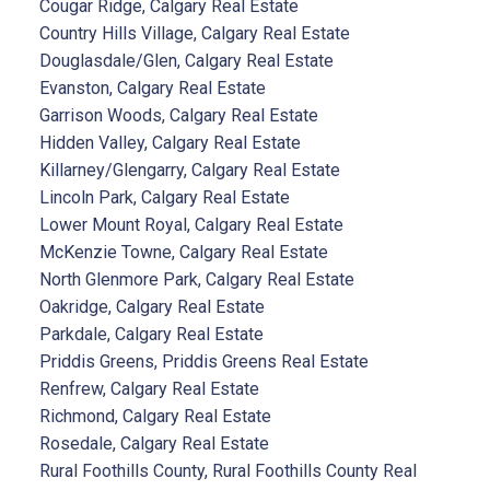
Cougar Ridge, Calgary Real Estate
Country Hills Village, Calgary Real Estate
Douglasdale/Glen, Calgary Real Estate
Evanston, Calgary Real Estate
Garrison Woods, Calgary Real Estate
Hidden Valley, Calgary Real Estate
Killarney/Glengarry, Calgary Real Estate
Lincoln Park, Calgary Real Estate
Lower Mount Royal, Calgary Real Estate
McKenzie Towne, Calgary Real Estate
North Glenmore Park, Calgary Real Estate
Oakridge, Calgary Real Estate
Parkdale, Calgary Real Estate
Priddis Greens, Priddis Greens Real Estate
Renfrew, Calgary Real Estate
Richmond, Calgary Real Estate
Rosedale, Calgary Real Estate
Rural Foothills County, Rural Foothills County Real