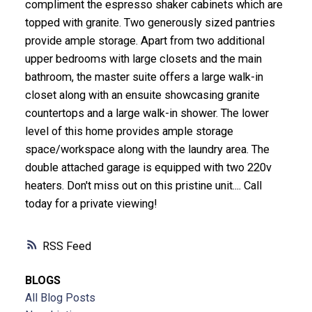
compliment the espresso shaker cabinets which are
topped with granite. Two generously sized pantries
provide ample storage. Apart from two additional
upper bedrooms with large closets and the main
bathroom, the master suite offers a large walk-in
closet along with an ensuite showcasing granite
countertops and a large walk-in shower. The lower
level of this home provides ample storage
space/workspace along with the laundry area. The
double attached garage is equipped with two 220v
heaters. Don't miss out on this pristine unit.... Call
today for a private viewing!
RSS
BLOGS
All Blog Posts