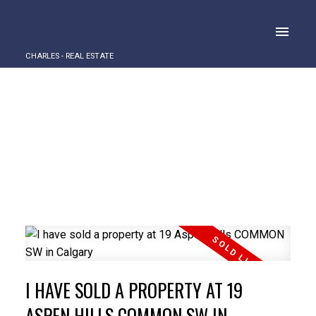
CHARLES - REAL ESTATE
I HAVE SOLD A PROPERTY AT 19
ASPEN HILLS COMMON SW IN