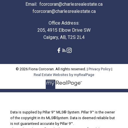
Email:
fcorcoran@charlesrealestate.ca
fcorcoran@charlesrealestate.ca
Office Address:
205, 4915 Elbow Drive SW
Calgary, AB, T2S 2L4
© 2026 Fiona Corcoran. All rights reserved. |
Privacy Policy
|
Real Estate Websites by myRealPage
Data is supplied by Pillar 9™ MLS® System. Pillar 9™ is the owner
of the copyright in its MLS®System. Data is deemed reliable but
is not guaranteed accurate by Pillar 9™.