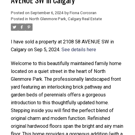
Posted on
September 6, 2024
by
Fiona Corcoran
Posted in
North Glenmore Park, Calgary Real Estate
I have sold a property at 2108 58 AVENUE SW in
Calgary on Sep 5, 2024.
See details here
Welcome to this beautifully maintained family home
located on a quiet street in the heart of North
ACTIVE
SOLD
Glenmore Park. The professionally landscaped front
yard featuring an interlocking brick pathway and
garden beds of perennials offers a gorgeous
introduction to this thoughtfully updated home.
Stepping inside you will find the perfect blend of
original charm and modern function. Refinished
original hardwood floors span the bright and airy main
floor. This home provides a gorgeous addition (with a