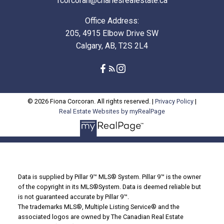
fcorcoran@charlesrealestate.ca
Office Address:
205, 4915 Elbow Drive SW
Calgary, AB, T2S 2L4
© 2026 Fiona Corcoran. All rights reserved. |
Privacy Policy
|
Real Estate Websites by myRealPage
Data is supplied by Pillar 9™ MLS® System. Pillar 9™ is the owner
of the copyright in its MLS®System. Data is deemed reliable but
is not guaranteed accurate by Pillar 9™.
The trademarks MLS®, Multiple Listing Service® and the
associated logos are owned by The Canadian Real Estate