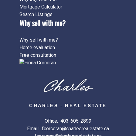
Mortgage Calculator
Search Listings
Why sell with me?
Why sell with me?
Home evaluation
Free consultation
CHARLES - REAL ESTATE
Office:
403-605-2899
Email:
fcorcoran@charlesrealestate.ca