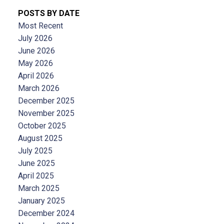
POSTS BY DATE
Most Recent
July 2026
June 2026
May 2026
April 2026
March 2026
December 2025
November 2025
October 2025
August 2025
July 2025
June 2025
April 2025
March 2025
January 2025
December 2024