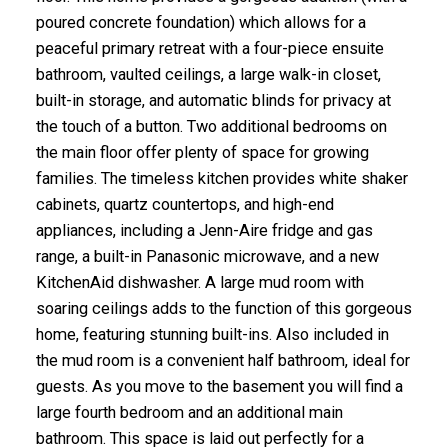
poured concrete foundation) which allows for a
peaceful primary retreat with a four-piece ensuite
bathroom, vaulted ceilings, a large walk-in closet,
built-in storage, and automatic blinds for privacy at
the touch of a button. Two additional bedrooms on
the main floor offer plenty of space for growing
families. The timeless kitchen provides white shaker
cabinets, quartz countertops, and high-end
appliances, including a Jenn-Aire fridge and gas
range, a built-in Panasonic microwave, and a new
KitchenAid dishwasher. A large mud room with
soaring ceilings adds to the function of this gorgeous
home, featuring stunning built-ins. Also included in
the mud room is a convenient half bathroom, ideal for
guests. As you move to the basement you will find a
large fourth bedroom and an additional main
bathroom. This space is laid out perfectly for a