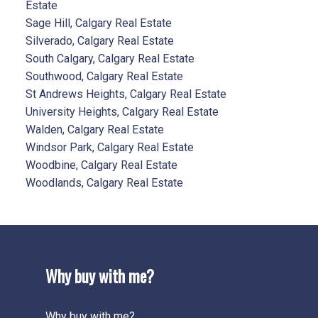
Estate
Sage Hill, Calgary Real Estate
Silverado, Calgary Real Estate
South Calgary, Calgary Real Estate
Southwood, Calgary Real Estate
St Andrews Heights, Calgary Real Estate
University Heights, Calgary Real Estate
Walden, Calgary Real Estate
Windsor Park, Calgary Real Estate
Woodbine, Calgary Real Estate
Woodlands, Calgary Real Estate
Why buy with me?
Why buy with me?