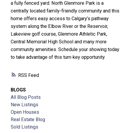
a fully fenced yard. North Glenmore Park is a
centrally located family-friendly community and this
home offers easy access to Calgary’s pathway
system along the Elbow River or the Reservoir,
Lakeview golf course, Glenmore Athletic Park,
Central Memorial High School and many more
community amenities. Schedule your showing today
to take advantage of this turn-key opportunity.
RSS
BLOGS
All Blog Posts
New Listings
Open Houses
Real Estate Blog
Sold Listings