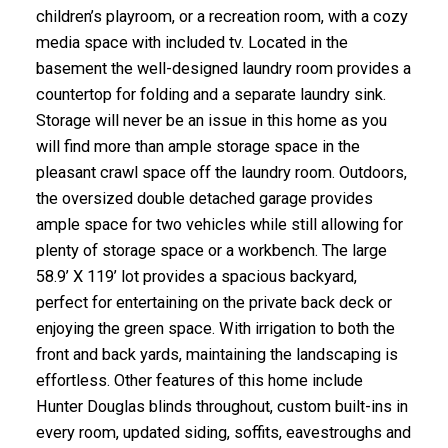
children’s playroom, or a recreation room, with a cozy
media space with included tv. Located in the
basement the well-designed laundry room provides a
countertop for folding and a separate laundry sink.
Storage will never be an issue in this home as you
will find more than ample storage space in the
pleasant crawl space off the laundry room. Outdoors,
the oversized double detached garage provides
ample space for two vehicles while still allowing for
plenty of storage space or a workbench. The large
58.9’ X 119’ lot provides a spacious backyard,
perfect for entertaining on the private back deck or
enjoying the green space. With irrigation to both the
front and back yards, maintaining the landscaping is
effortless. Other features of this home include
Hunter Douglas blinds throughout, custom built-ins in
every room, updated siding, soffits, eavestroughs and