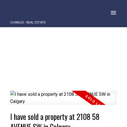
CHARLES - REAL ESTATE
I have sold a property at 2108 58
AVENUE SW in Calgary