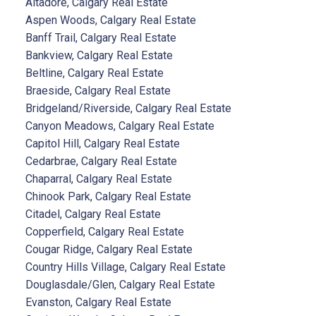
Altadore, Calgary Real Estate
Aspen Woods, Calgary Real Estate
Banff Trail, Calgary Real Estate
Bankview, Calgary Real Estate
Beltline, Calgary Real Estate
Braeside, Calgary Real Estate
Bridgeland/Riverside, Calgary Real Estate
Canyon Meadows, Calgary Real Estate
Capitol Hill, Calgary Real Estate
Cedarbrae, Calgary Real Estate
Chaparral, Calgary Real Estate
Chinook Park, Calgary Real Estate
Citadel, Calgary Real Estate
Copperfield, Calgary Real Estate
Cougar Ridge, Calgary Real Estate
Country Hills Village, Calgary Real Estate
Douglasdale/Glen, Calgary Real Estate
Evanston, Calgary Real Estate