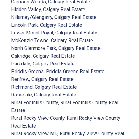
Garrison Woods, Calgary Real Estate
Hidden Valley, Calgary Real Estate
Killarney/Glengarry, Calgary Real Estate
Lincoln Park, Calgary Real Estate
Lower Mount Royal, Calgary Real Estate
McKenzie Towne, Calgary Real Estate
North Glenmore Park, Calgary Real Estate
Oakridge, Calgary Real Estate
Parkdale, Calgary Real Estate
Priddis Greens, Priddis Greens Real Estate
Renfrew, Calgary Real Estate
Richmond, Calgary Real Estate
Rosedale, Calgary Real Estate
Rural Foothills County, Rural Foothills County Real
Estate
Rural Rocky View County, Rural Rocky View County
Real Estate
Rural Rocky View MD, Rural Rocky View County Real