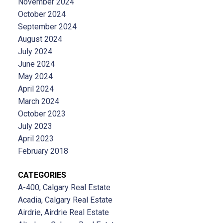
November 2024
October 2024
September 2024
August 2024
July 2024
June 2024
May 2024
April 2024
March 2024
October 2023
July 2023
April 2023
February 2018
CATEGORIES
A-400, Calgary Real Estate
Acadia, Calgary Real Estate
Airdrie, Airdrie Real Estate