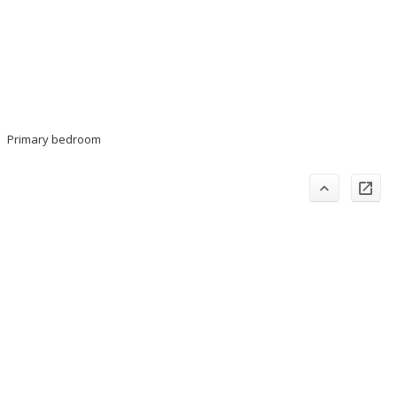
Primary bedroom