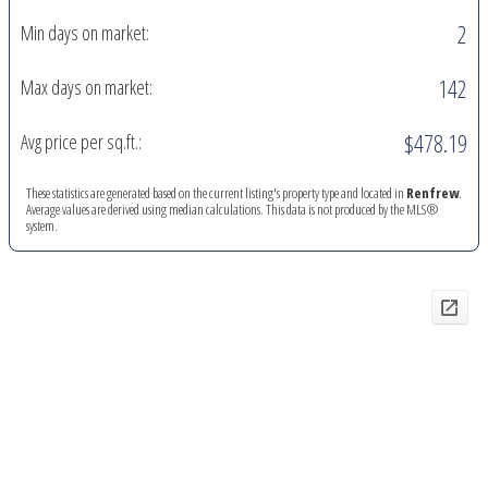
2
Min days on market:
142
Max days on market:
$478.19
Avg price per sq.ft.:
These statistics are generated based on the current listing's property type and located in
Renfrew
.
Average values are derived using median calculations. This data is not produced by the MLS®
system.