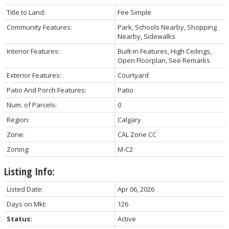
Title to Land:
Fee Simple
Community Features:
Park, Schools Nearby, Shopping
Nearby, Sidewalks
Interior Features:
Built-in Features, High Ceilings,
Open Floorplan, See Remarks
Exterior Features:
Courtyard
Patio And Porch Features:
Patio
Num. of Parcels:
0
Region:
Calgary
Zone:
CAL Zone CC
Zoning:
M-C2
Listing Info:
Listed Date:
Apr 06, 2026
Days on Mkt:
126
Status:
Active