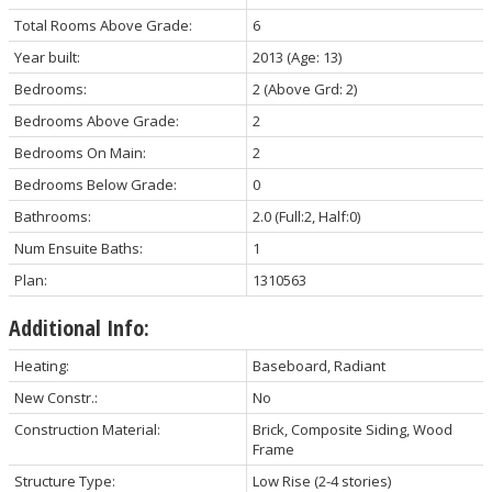
Total Rooms Above Grade:
6
Year built:
2013
(Age: 13)
Bedrooms:
2
(Above Grd: 2)
Bedrooms Above Grade:
2
Bedrooms On Main:
2
Bedrooms Below Grade:
0
Bathrooms:
2.0
(Full:2, Half:0)
Num Ensuite Baths:
1
Plan:
1310563
Additional Info:
Heating:
Baseboard, Radiant
New Constr.:
No
Construction Material:
Brick, Composite Siding, Wood
Frame
Structure Type:
Low Rise (2-4 stories)