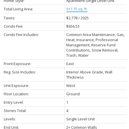
Home Style:
Apartment-Single Level Unit
Total Living Area:
917.75 sq. ft.
Taxes:
$2,778 / 2025
Condo Fee:
$656.53
Condo Fee Includes:
Common Area Maintenance, Gas,
Heat, Insurance, Professional
Management, Reserve Fund
Contributions, Snow Removal,
Trash, Water
Front Exposure:
East
Reg. Size Includes:
Interior Above Grade, Wall
Thickness
Unit Exposure:
West
Floor Location:
Ground
Entry Level:
1
Stories Total:
4
Levels:
Single Level Unit
End Unit:
2+ Common Walls