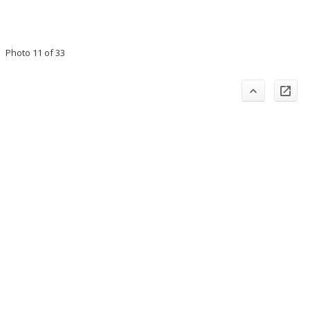
Photo 11 of 33