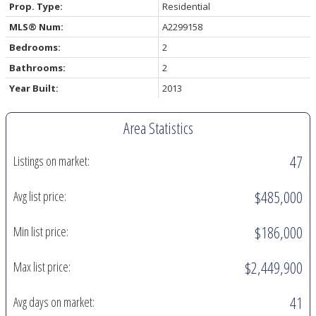
Prop. Type:
Residential
MLS® Num:
A2299158
Bedrooms:
2
Bathrooms:
2
Year Built:
2013
Area Statistics
47
Listings on market:
$485,000
Avg list price:
$186,000
Min list price:
$2,449,900
Max list price:
41
Avg days on market: