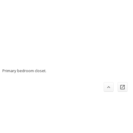
Primary bedroom closet.