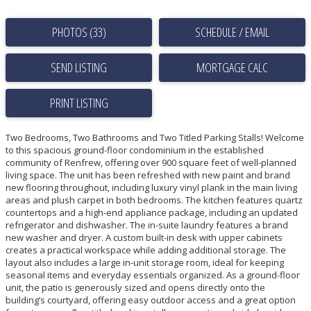
PHOTOS (33)
SCHEDULE / EMAIL
SEND LISTING
PRINT LISTING
Two Bedrooms, Two Bathrooms and Two Titled Parking Stalls! Welcome
to this spacious ground-floor condominium in the established
community of Renfrew, offering over 900 square feet of well-planned
living space. The unit has been refreshed with new paint and brand
new flooring throughout, including luxury vinyl plank in the main living
areas and plush carpet in both bedrooms. The kitchen features quartz
countertops and a high-end appliance package, including an updated
refrigerator and dishwasher. The in-suite laundry features a brand
new washer and dryer. A custom built-in desk with upper cabinets
creates a practical workspace while adding additional storage. The
layout also includes a large in-unit storage room, ideal for keeping
seasonal items and everyday essentials organized. As a ground-floor
unit, the patio is generously sized and opens directly onto the
building’s courtyard, offering easy outdoor access and a great option