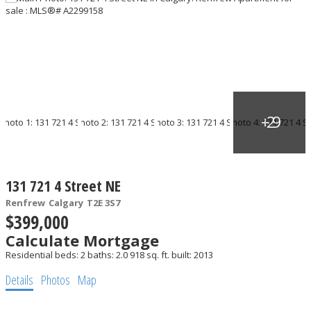
131 721 4 Street NE
Renfrew
Calgary
T2E 3S7
$399,000
Calculate Mortgage
Residential
beds:
2
baths:
2.0
918 sq. ft.
built:
2013
Details
Photos
Map