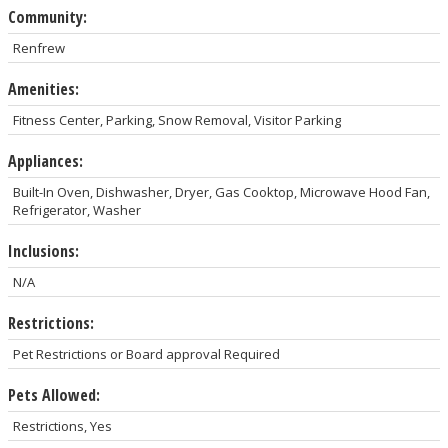
Community:
Renfrew
Amenities:
Fitness Center, Parking, Snow Removal, Visitor Parking
Appliances:
Built-In Oven, Dishwasher, Dryer, Gas Cooktop, Microwave Hood Fan,
Refrigerator, Washer
Inclusions:
N/A
Restrictions:
Pet Restrictions or Board approval Required
Pets Allowed:
Restrictions, Yes