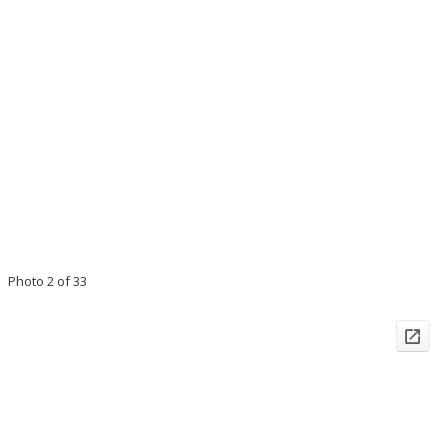
Photo 2 of 33