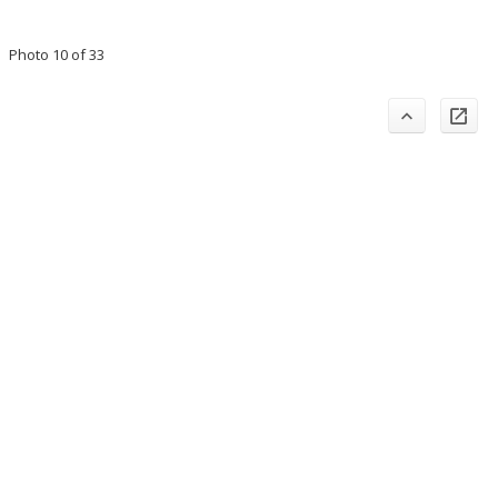
Photo 10 of 33