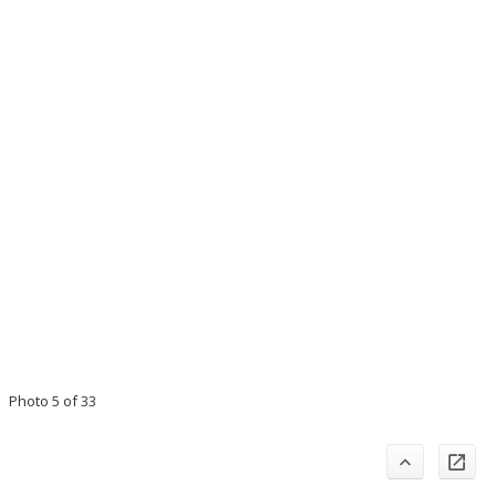
Photo 5 of 33