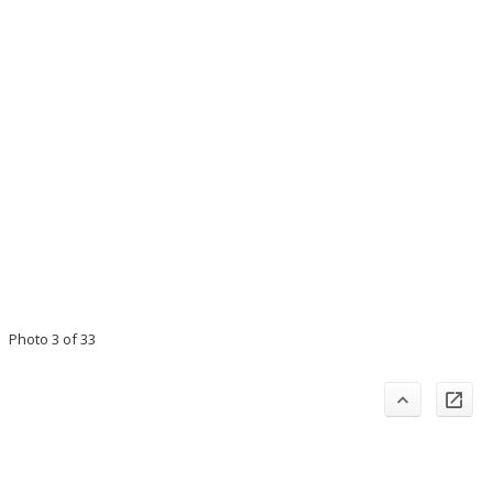
Photo 3 of 33