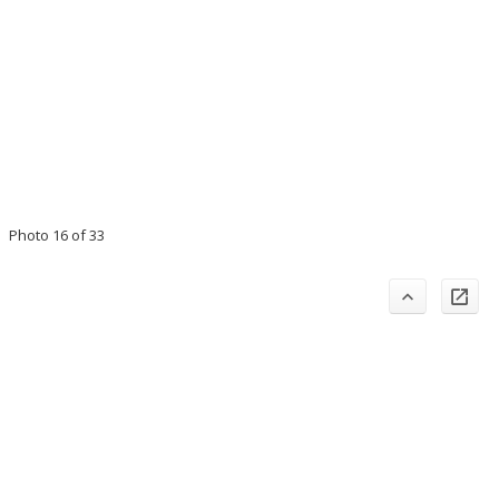
Photo 16 of 33