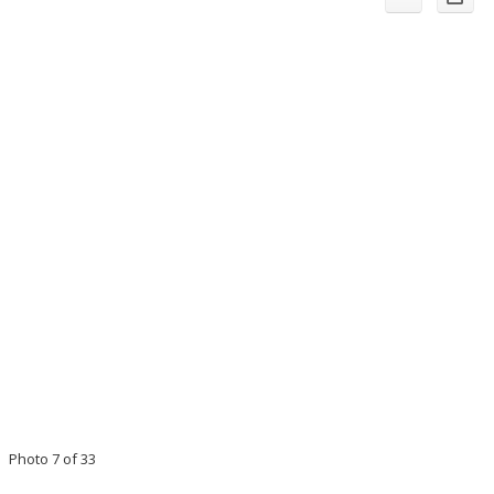
Photo 7 of 33