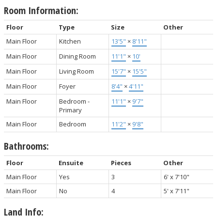
Room Information:
Floor
Type
Size
Other
Main Floor
Kitchen
13'5"
×
8'11"
Main Floor
Dining Room
11'1"
×
10'
Main Floor
Living Room
15'7"
×
15'5"
Main Floor
Foyer
8'4"
×
4'11"
Main Floor
Bedroom -
11'1"
×
9'7"
Primary
Main Floor
Bedroom
11'2"
×
9'8"
Bathrooms:
Floor
Ensuite
Pieces
Other
Main Floor
Yes
3
6' x 7'10"
Main Floor
No
4
5' x 7'11"
Land Info: