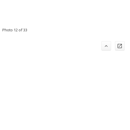
Photo 12 of 33