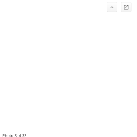
Photo 8 of 33