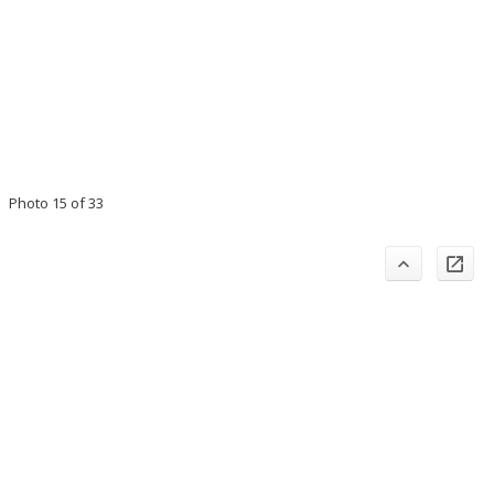
Photo 15 of 33