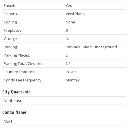
Ensuite:
Yes
Flooring:
Vinyl Plank
Cooling:
None
Fireplaces:
0
Garage:
No
Parking:
Parkade, Titled, Underground
Parking Places:
2
Parking Total/Covered:
2 / -
Laundry Features:
In Unit
Condo Fee Frequency:
Monthly
City Quadrant:
Northeast
Condo Name:
NEXT