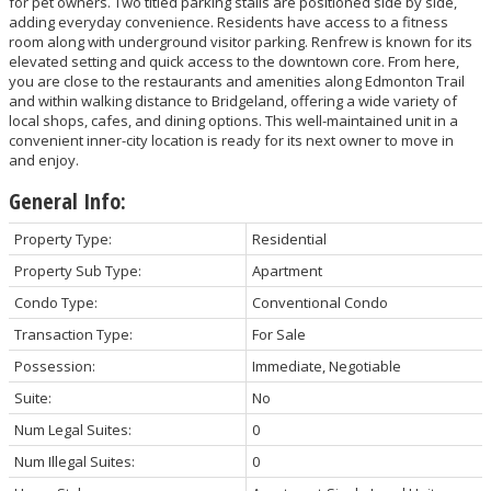
for pet owners. Two titled parking stalls are positioned side by side,
adding everyday convenience. Residents have access to a fitness
room along with underground visitor parking. Renfrew is known for its
elevated setting and quick access to the downtown core. From here,
you are close to the restaurants and amenities along Edmonton Trail
and within walking distance to Bridgeland, offering a wide variety of
local shops, cafes, and dining options. This well-maintained unit in a
convenient inner-city location is ready for its next owner to move in
and enjoy.
General Info:
Property Type:
Residential
Property Sub Type:
Apartment
Condo Type:
Conventional Condo
Transaction Type:
For Sale
Possession:
Immediate, Negotiable
Suite:
No
Num Legal Suites:
0
Num Illegal Suites:
0