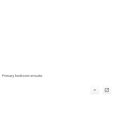
Primary bedroom ensuite.