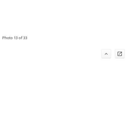
Photo 13 of 33