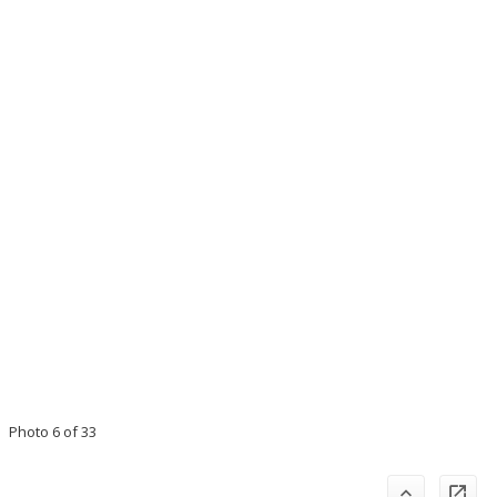
Photo 6 of 33