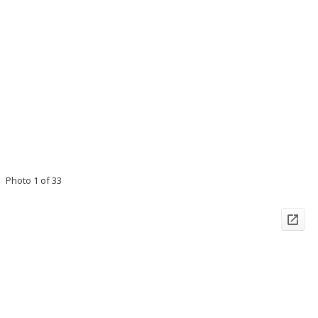
Photo 1 of 33