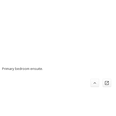
Primary bedroom ensuite.