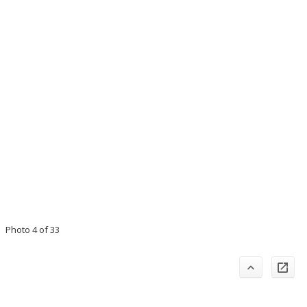
Photo 4 of 33