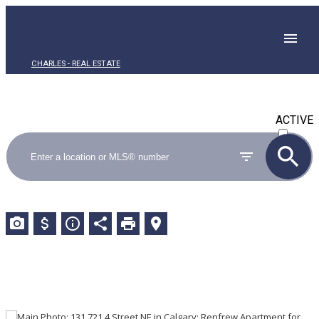
CHARLES - REAL ESTATE
ACTIVE
SOLD