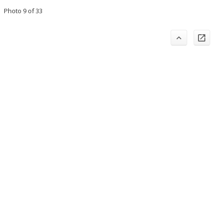
Photo 9 of 33